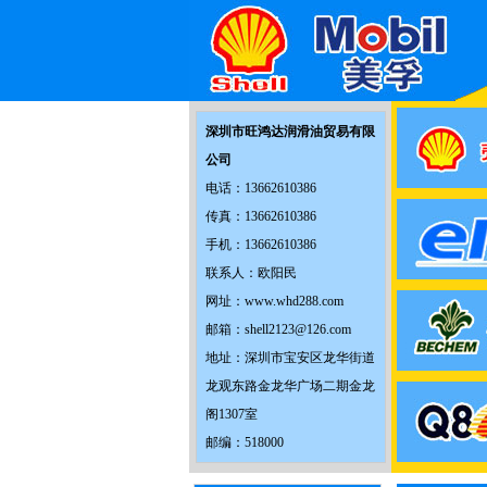
深圳市旺鸿达润滑油贸易有限
公司
电话：13662610386
传真：13662610386
手机：13662610386
联系人：欧阳民
网址：www.whd288.com
邮箱：shell2123@126.com
地址：深圳市宝安区龙华街道
龙观东路金龙华广场二期金龙
阁1307室
邮编：518000