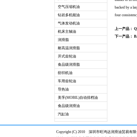
空气压缩机油
backed by a lar
钻岩多机能油
four consistency
气体发动机油
上一产品：
Q
机床主轴油
下一产品：
B
润滑脂
耐高温润滑脂
开式齿轮油
食品级润滑脂
纺织机油
车用齿轮油
导热油
美孚(MOBIL)自动排档油
食品级润滑油
汽缸油
Copyright (C) 2010 深圳市旺鸿达润滑油贸易有限公司 w