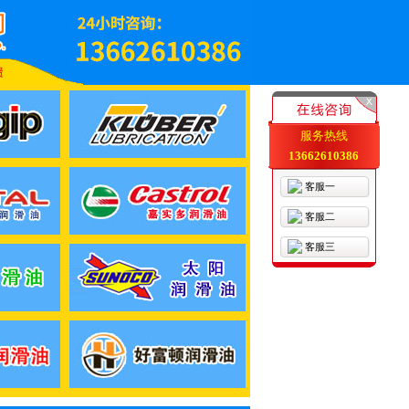
服务热线
13662610386
客服一
客服二
客服三