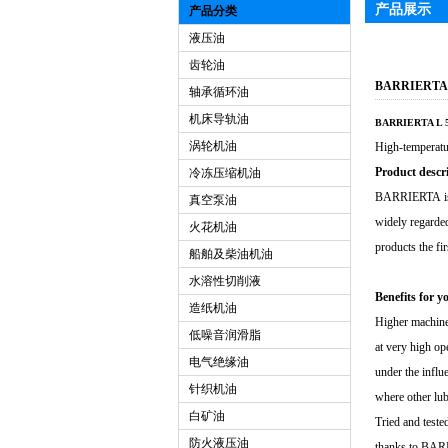
产品展示
产品分类
液压油
齿轮油
BARRIERTA
轴承循环油
机床导轨油
BARRIERTA L 5
涡轮机油
High-temperatu
Product descr
冷冻压缩机油
BARRIERTA is E
真空泵油
widely regarde
火花机油
products the fi
船舶及柴油机油
水溶性切削液
Benefits for y
造纸机油
Higher machine 
低噪音润滑脂
at very high op
电气绝缘油
under the influ
针织机油
where other lub
白矿油
Tried and test
防火液压油
thanks to BARRI