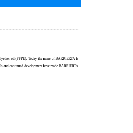
 polyether oil (PFPE). Today the name of BARRIERTA is
terials and continued development have made BARRIERTA