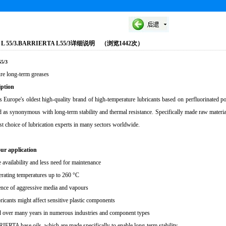
 L 55/3.BARRIERTA L55/3详细说明 （浏览1442次）
5/3
re long-term greases
iption
urope's oldest high-quality brand of high-temperature lubricants based on perfluorinated
d as synonymous with long-term stability and thermal resistance. Specifically made raw ma
rst choice of lubrication experts in many sectors worldwide.
our application
availability and less need for maintenance
erating temperatures up to 260 °C
ence of aggressive media and vapours
ricants might affect sensitive plastic components
ed over many years in numerous industries and component types
ERTA base oils, which are made specifically to enable long-term stability