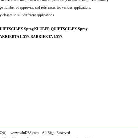
ge number of approvals and references for various applications
 classes to suit different applications
UIETSCH-EX Spray,KLUBER QUIETSCH-EX Spray
ARRIERTA L 55/3.BARRIERTA L55/3
ww.whd288.com All Right Reserved